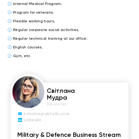
Internal Medical Program;
Program for veterans;
Flexible working hours;
Regular corporate social activities;
Regular technical training at our office;
English courses;
Gym, etc.
Світлана
Мудра
Recruiter
s.mudra@abtollc.com
LinkedIn
Military & Defence Business Stream