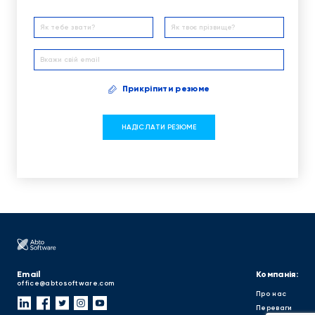
Прикріпити резюме
Email
Компанія:
office@abtosoftware.com
Про нас
Переваги