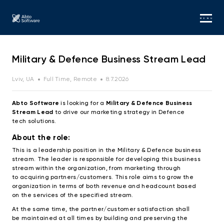
MENU
Military & Defence Business Stream Lead
Lviv, UA
Full Time, Remote
8.7.2026
Abto Software
is looking for a
Military & Defence Business
Stream Lead
to drive our marketing strategy in Defence
tech
solutions.
About the role:
This is a leadership position in the Military & Defence business
stream. The leader is responsible for developing this business
stream within the organization, from marketing through
to acquiring partners/customers. This role aims to grow the
organization in terms of both revenue and headcount based
on the services of the specified stream.
At the same time, the partner/customer satisfaction shall
be maintained at all times by building and preserving the