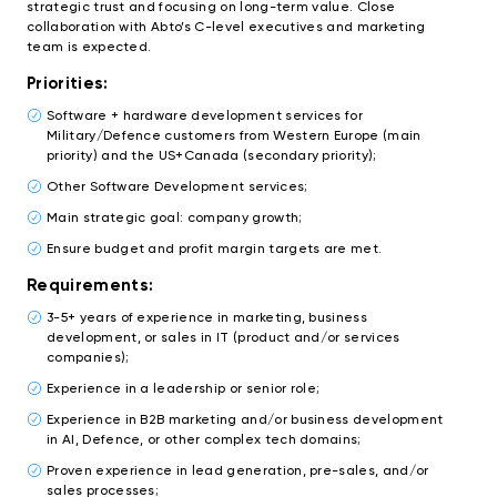
strategic trust and focusing on long-term value. Close
collaboration with Abto’s C-level executives and marketing
team is expected.
Priorities:
Software + hardware development services for
Military/Defence customers from Western Europe (main
priority) and the US+Canada (secondary priority);
Other Software Development services;
Main strategic goal: company growth;
Ensure budget and profit margin targets are met.
Requirements:
3-5+ years of experience in marketing, business
development, or sales in IT (product and/or services
companies);
Experience in a leadership or senior role;
Experience in B2B marketing and/or business development
in AI, Defence, or other complex tech domains;
Proven experience in lead generation, pre-sales, and/or
sales processes;