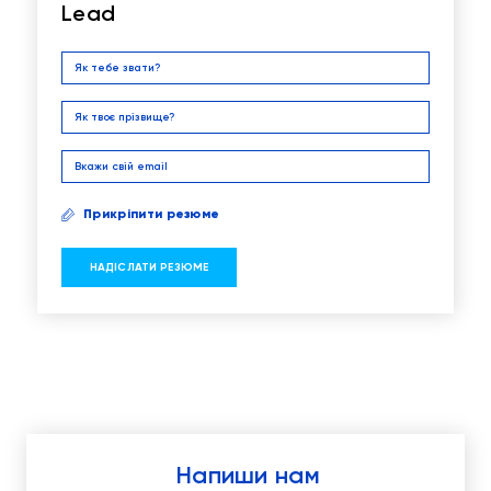
Lead
Прикріпити резюме
Напиши нам