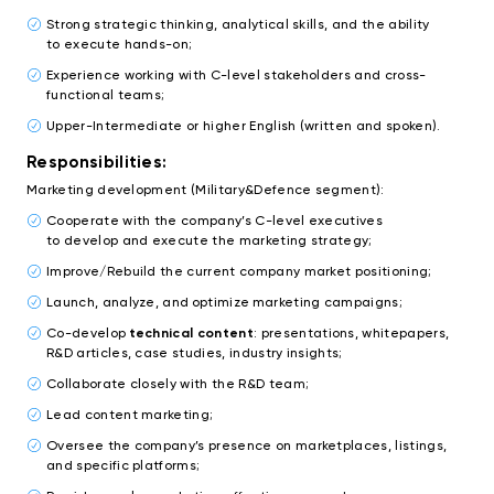
Strong strategic thinking, analytical skills, and the ability
to execute hands-on;
Experience working with C-level stakeholders and cross-
functional teams;
Upper-Intermediate or higher English (written and spoken).
Responsibilities:
Marketing development (Military&Defence segment):
Cooperate with the company’s C-level executives
to develop and execute the marketing strategy;
Improve/Rebuild the current company market positioning;
Launch, analyze, and optimize marketing campaigns;
Co-develop
technical content
: presentations, whitepapers,
R&D articles, case studies, industry insights;
Collaborate closely with the R&D team;
Lead content marketing;
Oversee the company’s presence on marketplaces, listings,
and specific platforms;