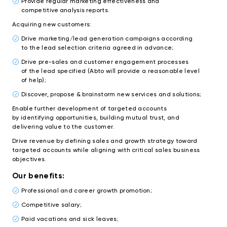
Provide regular marketing effectiveness and
competitive analysis reports.
Acquiring new customers:
Drive marketing/lead generation campaigns according
to the lead selection criteria agreed in advance;
Drive pre-sales and customer engagement processes
of the lead specified (Abto will provide a reasonable level
of help);
Discover, propose & brainstorm new services and solutions;
Enable further development of targeted accounts
by identifying opportunities, building mutual trust, and
delivering value to the customer.
Drive revenue by defining sales and growth strategy toward
targeted accounts while aligning with critical sales business
objectives.
Our benefits:
Professional and career growth promotion;
Competitive salary;
Paid vacations and sick leaves;